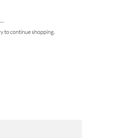
..
ry to continue shopping.
!