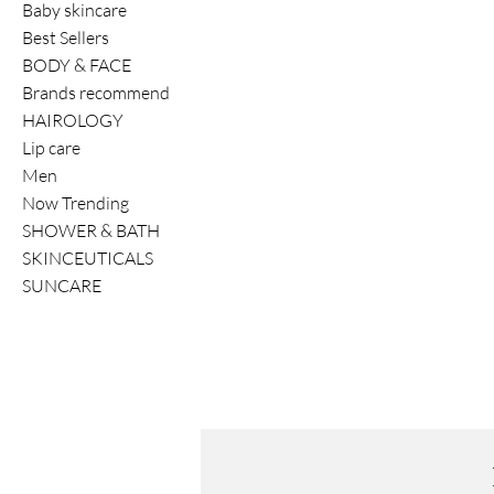
Baby skincare
Best Sellers
BODY & FACE
Brands recommend
HAIROLOGY
Lip care
Men
Now Trending
SHOWER & BATH
SKINCEUTICALS
SUNCARE