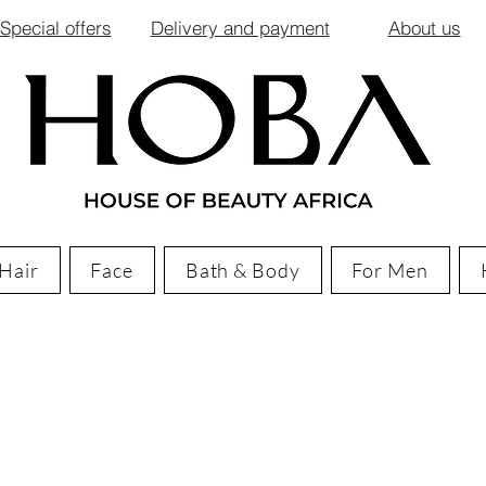
Special offers
Delivery and payment
About us
Hair
Face
Bath & Body
For Men