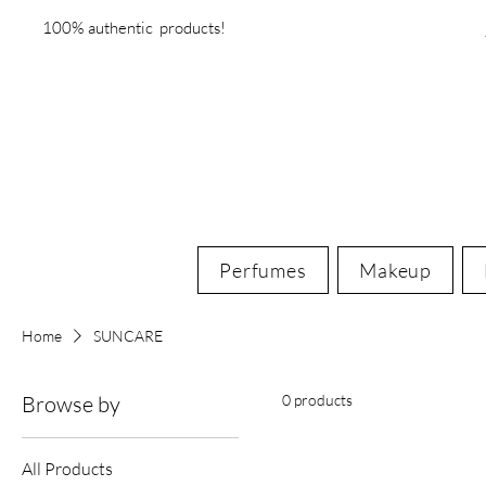
100% authentic products!
Perfumes
Makeup
Home
SUNCARE
Browse by
0 products
All Products