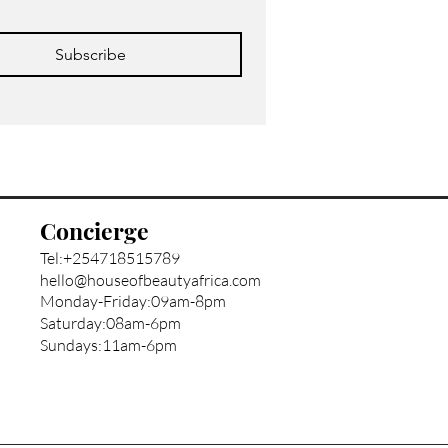
Subscribe
Concierge
Tel:+254718515789
hello@houseofbeautyafrica.com
Monday-Friday:09am-8pm
Saturday:08am-6pm
Sundays:11am-6pm