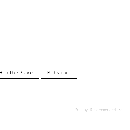
Health & Care
Baby care
Sort by:
Recommended