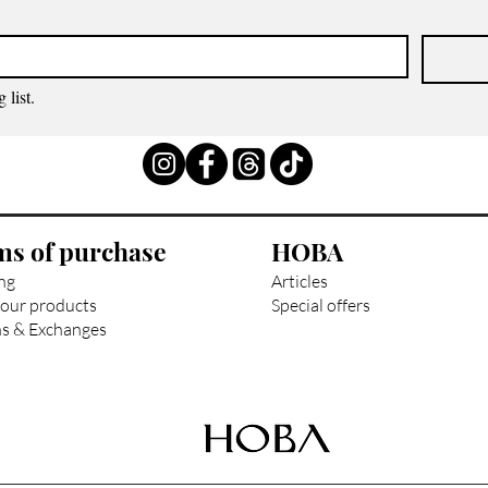
 list.
ms of purchase
HOBA
ng
Articles
our products
Special offers
s & Exchanges