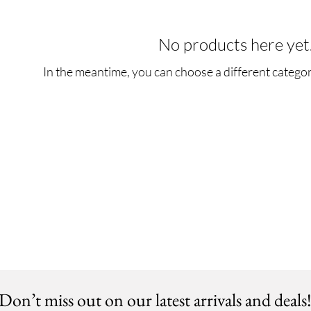
No products here yet.
In the meantime, you can choose a different catego
Don’t miss out on our latest arrivals and deals