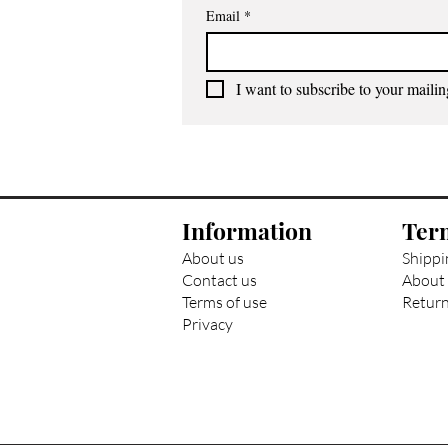
Email
*
I want to subscribe to your mailing
Information
Ter
About us
Shippi
Contact us
About 
Terms of use
Return
Privacy