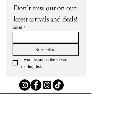
Don’t miss out on our 
latest arrivals and deals!
Email
*
Subscribe
I want to subscribe to your 
mailing list.
Information
About us
Contact us
Terms of use