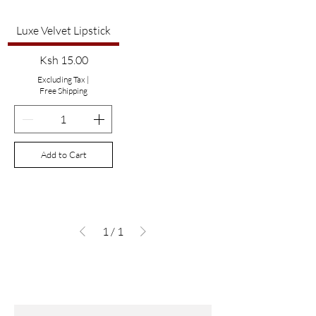
Luxe Velvet Lipstick
Price
Ksh 15.00
Excluding Tax
|
Free Shipping
Add to Cart
1
/
1