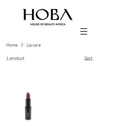
Home
Lip care
Sort
1 product